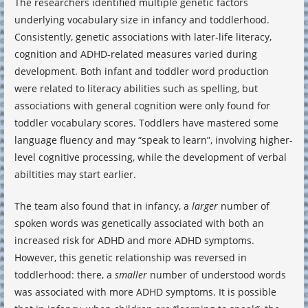
The researchers identified multiple genetic factors
underlying vocabulary size in infancy and toddlerhood.
Consistently, genetic associations with later-life literacy,
cognition and ADHD-related measures varied during
development. Both infant and toddler word production
were related to literacy abilities such as spelling, but
associations with general cognition were only found for
toddler vocabulary scores. Toddlers have mastered some
language fluency and may “speak to learn”, involving higher-
level cognitive processing, while the development of verbal
abiltities may start earlier.
The team also found that in infancy, a
larger
number of
spoken words was genetically associated with both an
increased risk for ADHD and more ADHD symptoms.
However, this genetic relationship was reversed in
toddlerhood: there, a
smaller
number of understood words
was associated with more ADHD symptoms. It is possible