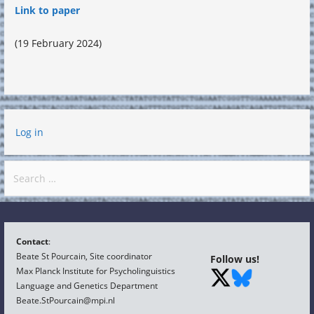
Link to paper
(19 February 2024)
Log in
Search
for:
Contact
:
Beate St Pourcain, Site coordinator
Follow us!
Max Planck Institute for Psycholinguistics
Language and Genetics Department
Beate.StPourcain@mpi.nl