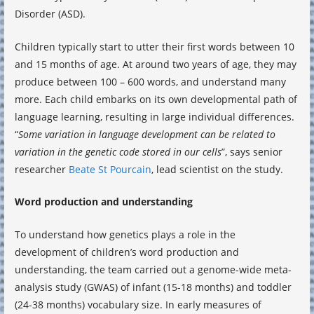
Disorder (ASD).
Children typically start to utter their first words between 10
and 15 months of age. At around two years of age, they may
produce between 100 – 600 words, and understand many
more. Each child embarks on its own developmental path of
language learning, resulting in large individual differences.
“
Some variation in language development can be related to
variation in the genetic code stored in our cells
”, says senior
researcher
Beate St Pourcain
, lead scientist on the study.
Word production and understanding
To understand how genetics plays a role in the
development of children’s word production and
understanding, the team carried out a genome-wide meta-
analysis study (GWAS) of infant (15-18 months) and toddler
(24-38 months) vocabulary size. In early measures of