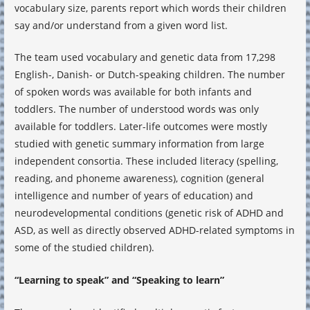
vocabulary size, parents report which words their children
say and/or understand from a given word list.
The team used vocabulary and genetic data from 17,298
English-, Danish- or Dutch-speaking children. The number
of spoken words was available for both infants and
toddlers. The number of understood words was only
available for toddlers. Later-life outcomes were mostly
studied with genetic summary information from large
independent consortia. These included literacy (spelling,
reading, and phoneme awareness), cognition (general
intelligence and number of years of education) and
neurodevelopmental conditions (genetic risk of ADHD and
ASD, as well as directly observed ADHD-related symptoms in
some of the studied children).
“Learning to speak” and “Speaking to learn”