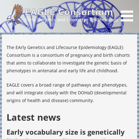
Skip
to
content
EArly Genetics and Lifecourse Epidemiology
EAGLE Consortium
The EArly Genetics and Lifecourse Epidemiology (EAGLE)
Consortium is a consortium of pregnancy and birth cohorts
that aims to collaborate to investigate the genetic basis of
phenotypes in antenatal and early life and childhood.
EAGLE covers a broad range of pathways and phenotypes,
and will integrate closely with the DOHaD (developmental
origins of health and disease) community.
Latest news
Early vocabulary size is genetically