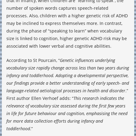
that in infancy, when children are “learning to speak”, the
number of spoken words captures speech-related
processes. Also, children with a higher genetic risk of ADHD
may be inclined to express themselves more. In contrast,
during the phase of “speaking to learn” when vocabulary
size is linked to cognition, higher genetic ADHD risk may be
associated with lower verbal and cognitive abilities.
According to St Pourcain, “
Genetic influences underlying
vocabulary size rapidly change across less than two years during
infancy and toddlerhood. Adopting a developmental perspective,
our findings provide a better understanding of early speech- and
language-related aetiological processes in health and disorder
.”
First author Ellen Verhoef adds: “
This research indicates the
relevance of vocabulary size assessed during the first few years
in life for future behaviour and cognition, emphasising the need
for more data collection efforts during infancy and
toddlerhood
.”