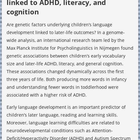
linked to ADHD, literacy, and
cognition
Are genetic factors underlying children’s language
development linked to later-life outcomes? In a genome-
wide analysis, an international research team led by the
Max Planck Institute for Psycholinguistics in Nijmegen found
genetic associations between children’s early vocabulary
size and later-life ADHD, literacy, and general cognition.
These associations changed dynamically across the first
three years of life. Both producing more words in infancy
and understanding fewer words in toddlerhood were
associated with a higher risk of ADHD.
Early language development is an important predictor of
children’s later language, reading and learning skills.
Moreover, language learning difficulties are related to
neurodevelopmental conditions such as Attention-
Deficit/Hyperactivity Disorder (ADHD) and Autism Spectrum